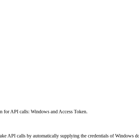
on for API calls: Windows and Access Token.
ke API calls by automatically supplying the credentials of Windows do