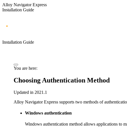
Alloy Navigator Express
Installation Guide
Installation Guide
You are here:
Choosing Authentication Method
Updated in 2021.1
Alloy Navigator Express
supports two methods of authenticati
Windows authentication
Windows authentication method allows applications to ma