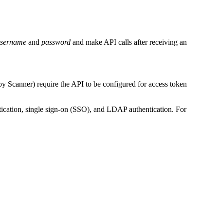
sername
and
password
and make API calls after receiving an
y Scanner) require the API to be configured for access token
tication, single sign-on (SSO), and LDAP authentication. For