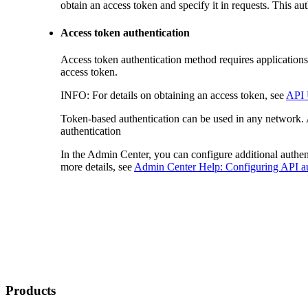
obtain an access token and specify it in requests. This
Access token authentication
Access token authentication method requires applications
access token.
INFO:
For details on obtaining an access token, see
API 
Token-based authentication can be used in any network. A
authentication
In the Admin Center, you can configure additional authen
more details, see
Admin Center Help: Configuring API au
Products