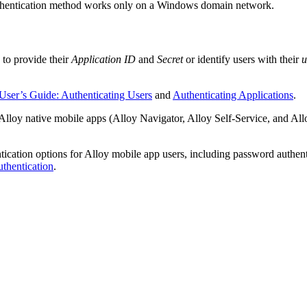
 authentication method works only on a Windows domain network.
 to provide their
Application ID
and
Secret
or identify users with their
u
User’s Guide: Authenticating Users
and
Authenticating Applications
.
lloy native mobile apps (Alloy Navigator, Alloy Self-Service, and Allo
tication options for Alloy mobile app users, including password authen
thentication
.