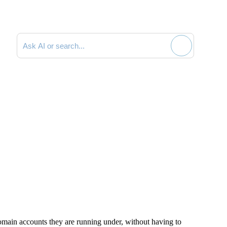
Search documentation
main accounts they are running under, without having to