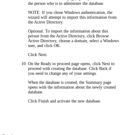
the person who is to administer the database.
NOTE:
If you chose Windows authentication, the
wizard will attempt to import this information from
the Active Directory.
Optional: To import the information about this
person from the Active Directory, click
Browse
Active Directory
, choose a domain, select a Windows
user, and click
OK
.
Click
Next
.
On the
Ready to proceed
page opens, click
Next
to
proceed with creating the database. Click
Back
if
you need to change any of your settings.
When the database is created, the
Summary
page
opens with the information about the newly created
database.
Click
Finish
and activate the new database.