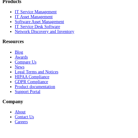
Products
IT Service Management
IT Asset Management
Software Asset Management
IT Service Desk Software
Network Discovery and Inventory
Resources
Blog
Awards
Compare Us
News
Legal Terms and Notices
HIPAA Compliance
GDPR Compliance
Product documentation
Support Portal
Company
About
Contact Us
Careers