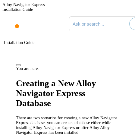
Alloy Navigator Express
Installation Guide
Search documentation
Installation Guide
You are here:
Creating a New
Alloy
Navigator Express
Database
There are two scenarios for creating a new
Alloy Navigator
Express
database: you can create a database either while
installing
Alloy Navigator Express
or after Alloy
Alloy
Navigator Express
has been installed.