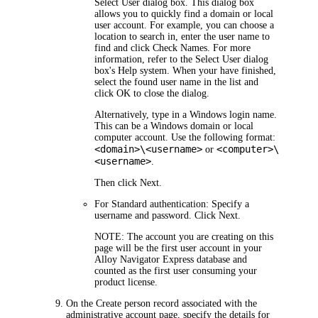
Select User
dialog box. This dialog box
allows you to quickly find a domain or local
user account. For example, you can choose a
location to search in, enter the user name to
find and click
Check Names
. For more
information, refer to the
Select User
dialog
box's Help system. When your have finished,
select the found user name in the list and
click
OK
to close the dialog.
Alternatively, type in a Windows login name.
This can be a Windows domain or local
computer account. Use the following format:
<domain>\<username>
<computer>\
or
<username>
.
Then click
Next
.
For Standard authentication:
Specify a
username and password. Click
Next
.
NOTE:
The account you are creating on this
page will be the first user account in your
Alloy Navigator Express
database and
counted as the first user consuming your
product license.
On the
Create person record associated with the
administrative account
page, specify the details for