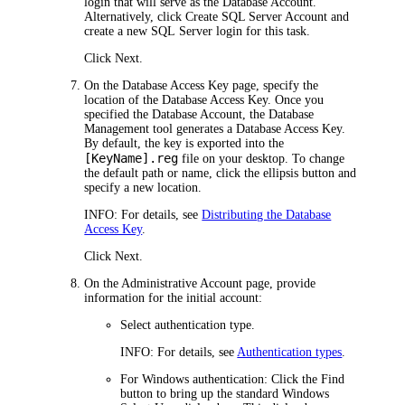
login that will serve as the Database Account.
Alternatively, click
Create SQL Server Account
and
create a new SQL Server login for this task.
Click
Next
.
On the
Database Access Key
page, specify the
location of the Database Access Key. Once you
specified the Database Account, the Database
Management tool generates a Database Access Key.
By default, the key is exported into the
[KeyName].reg
file on your desktop. To change
the default path or name, click the ellipsis button and
specify a new location.
INFO:
For details, see
Distributing the Database
Access Key
.
Click
Next
.
On the
Administrative Account
page, provide
information for the initial account:
Select authentication type.
INFO:
For details, see
Authentication types
.
For Windows authentication:
Click the
Find
button to bring up the standard Windows