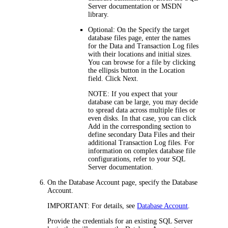
Server documentation or MSDN
library.
Optional: On the
Specify the target
database files
page, enter the names
for the Data and Transaction Log files
with their locations and initial sizes.
You can browse for a file by clicking
the ellipsis button in the
Location
field. Click
Next
.
NOTE:
If you expect that your
database can be large, you may decide
to spread data across multiple files or
even disks. In that case, you can click
Add
in the corresponding section to
define secondary Data Files and their
additional Transaction Log files. For
information on complex database file
configurations, refer to your SQL
Server documentation.
On the
Database Account
page, specify the Database
Account.
IMPORTANT:
For details, see
Database Account
.
Provide the credentials for an existing SQL Server