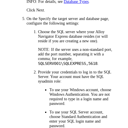
INFO:
For details, see
Database Types
.
Click
Next
.
On the
Specify the target server and database
page,
configure the following settings:
Choose the SQL server where your
Alloy
Navigator Express
database resides (or will
reside if you are creating a new one).
NOTE:
If the server uses a non-standard port,
add the port number, separating it with a
comma; for example,
SQLSERV001\SQLEXPRESS,5618
.
Provide your credentials to log in to the SQL
Server. Your account must have the SQL
sysadmin
role:
To use your Windows account, choose
Windows Authentication
. You are not
required to type in a login name and
password.
To use your SQL Server account,
choose
Standard Authentication
and
enter your SQL login name and
password.