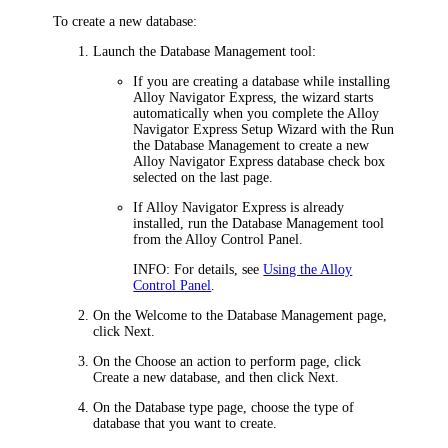
To create a new database:
Launch the Database Management tool:
If you are creating a database while installing
Alloy Navigator Express
, the wizard starts
automatically when you complete the
Alloy
Navigator Express
Setup Wizard with the
Run
the Database Management to create a new
Alloy Navigator Express
database
check box
selected on the last page.
If
Alloy Navigator Express
is already
installed, run the Database Management tool
from the Alloy Control Panel.
INFO:
For details, see
Using the Alloy
Control Panel
.
On the
Welcome to the Database Management
page,
click
Next
.
On the
Choose an action to perform
page, click
Create a new database
, and then click
Next
.
On the
Database type
page, choose the type of
database that you want to create.