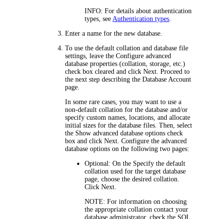
INFO:
For details about authentication
types, see
Authentication types
.
Enter a name for the new database.
To use the default collation and database file
settings, leave the
Configure advanced
database properties (collation, storage, etc.)
check box cleared and click
Next
. Proceed to
the next step describing the
Database Account
page.
In some rare cases, you may want to use a
non-default collation for the database and/or
specify custom names, locations, and allocate
initial sizes for the database files. Then, select
the
Show advanced database options
check
box and click
Next
. Configure the advanced
database options on the following two pages:
Optional: On the
Specify the default
collation used for the target database
page, choose the desired collation.
Click
Next
.
NOTE:
For information on choosing
the appropriate collation contact your
database administrator, check the SQL