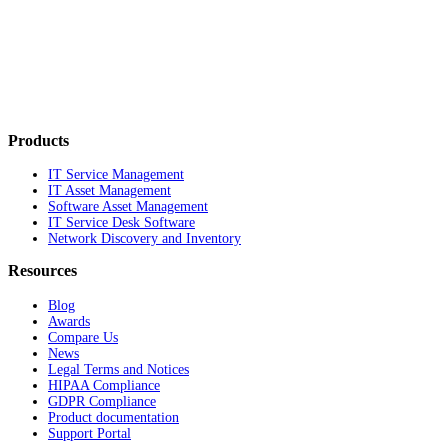
Products
IT Service Management
IT Asset Management
Software Asset Management
IT Service Desk Software
Network Discovery and Inventory
Resources
Blog
Awards
Compare Us
News
Legal Terms and Notices
HIPAA Compliance
GDPR Compliance
Product documentation
Support Portal