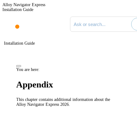
Alloy Navigator Express
Installation Guide
Search documentation
Installation Guide
You are here:
Appendix
This chapter contains additional information about the
Alloy
Navigator
Express
2026
.