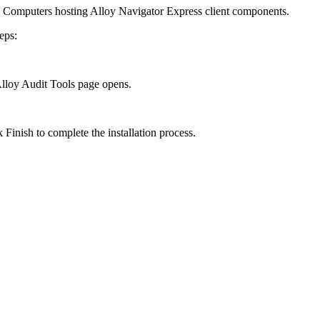
Computers hosting Alloy Navigator Express client components.
eps:
Alloy Audit Tools
page opens.
ck
Finish
to complete the installation process.