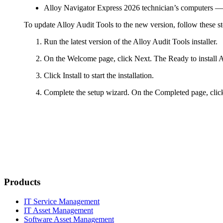
Alloy Navigator Express
2026
technician’s computers
— 
To update Alloy Audit Tools to the new version, follow these st
Run the latest version of the Alloy Audit Tools installer.
On the
Welcome
page, click
Next
. The
Ready to install 
Click
Install
to start the installation.
Complete the setup wizard. On the
Completed
page, cli
Products
IT Service Management
IT Asset Management
Software Asset Management