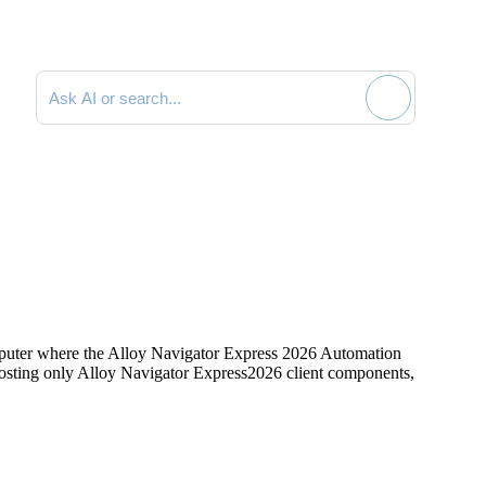
Search documentation
mputer where the
Alloy Navigator Express
2026
Automation
hosting only
Alloy Navigator Express
2026
client components,