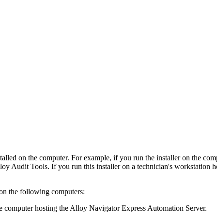
stalled on the computer. For example, if you run the installer on the co
lloy Audit Tools. If you run this installer on a technician's workstation 
 on the following computers:
computer hosting the Alloy Navigator Express Automation Server.