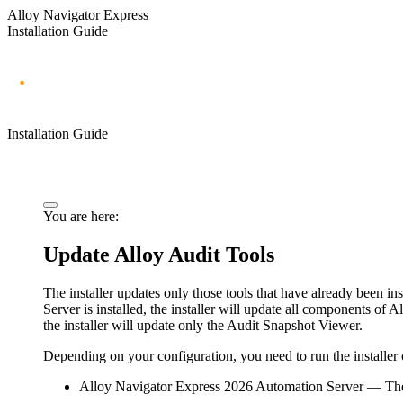
Alloy Navigator Express
Installation Guide
Installation Guide
You are here:
Update Alloy Audit Tools
The installer updates only those tools that have already been in
Server
is installed, the installer will update all components of A
the installer will update only the Audit Snapshot Viewer.
Depending on your configuration, you need to run the installer
Alloy Navigator Express
2026
Automation Server
— The 