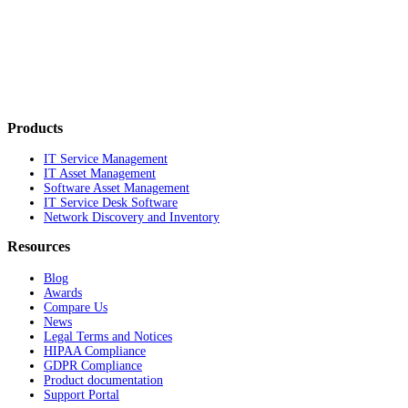
Products
IT Service Management
IT Asset Management
Software Asset Management
IT Service Desk Software
Network Discovery and Inventory
Resources
Blog
Awards
Compare Us
News
Legal Terms and Notices
HIPAA Compliance
GDPR Compliance
Product documentation
Support Portal