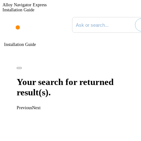
Alloy Navigator Express
Installation Guide
Search documentation
Installation Guide
Your search for
returned
result(s).
Previous
Next