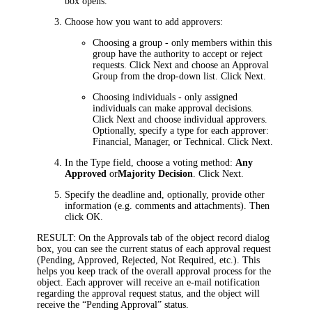
box opens.
Choose how you want to add approvers:
Choosing a group
- only members within this
group have the authority to accept or reject
requests. Click
Next
and choose an
Approval
Group
from the drop-down list. Click
Next
.
Choosing individuals
- only assigned
individuals can make approval decisions.
Click
Next
and choose individual approvers.
Optionally, specify a type for each approver:
Financial, Manager, or Technical. Click
Next
.
In the
Type
field, choose a voting method:
Any
Approved
or
Majority Decision
. Click
Next
.
Specify the deadline and, optionally, provide other
information (e.g. comments and attachments). Then
click
OK
.
RESULT:
On the
Approvals
tab of the object record dialog
box, you can see the current status of each approval request
(Pending, Approved, Rejected, Not Required, etc.). This
helps you keep track of the overall approval process for the
object.
Each approver will receive an e-mail notification
regarding the approval request status, and the object will
receive the “Pending Approval” status.