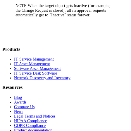
NOTE:
When the target object gets inactive (for example,
the Change Request is closed), all its approval requests
automatically get to "Inactive" status forever.
Products
IT Service Management
IT Asset Management
Software Asset Management
IT Service Desk Software
Network Discovery and Inventory
Resources
Blog
Awards
Compare Us
News
Legal Terms and Notices
HIPAA Compliance
GDPR Compliance
Product documentation