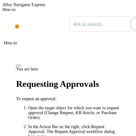
Alloy Navigator Express
How-to
Search documentation
How-to
You are here:
Requesting Approvals
To request an approval:
Open the target object for which you want to request
approval (Change Request, KB Article, or Purchase
Order).
In the Action Bar on the right, click
Request
Approval
. The
Request Approval
workflow dialog