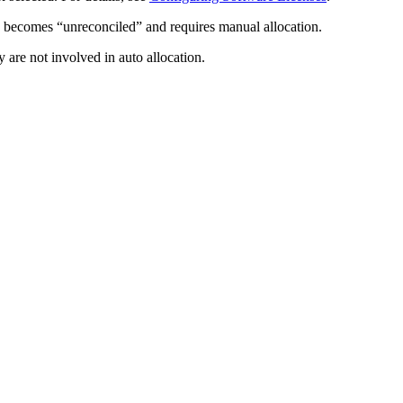
on becomes “unreconciled” and requires manual allocation.
 are not involved in auto allocation.