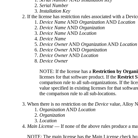
Serial Number
Installation Key
If the license has restriction rules associated with a Devic
Device Name
AND
Organization
AND
Location
Device Name
AND
Organization
Device Name
AND
Location
Device Name
Device Owner
AND
Organization
AND
Location
Device Owner
AND
Organization
Device Owner
AND
Location
Device Owner
NOTE:
If the license has a
Restriction by Organi
licenses for that software product. If the
Restrict 
comparison rule to all sub-organizations.
If the
lice
value specified in existing licenses for that softwar
the comparison rule to all sub-locations.
When there is no restriction on the
Device
value,
Alloy N
Organization
AND
Location
Organization
Location
Main License
— If none of the above rules produce a ma
NOTE:
The main license has the
Main License
check box