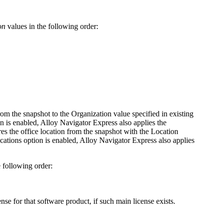
on
values in the following order:
om the snapshot to the Organization value specified in existing
n is enabled,
Alloy Navigator Express
also applies the
res
the office location from the snapshot
with the Location
cations
opti
on is enabled,
Alloy Navigator Express
also applies
 following order:
nse for that software product, if such main license exists.