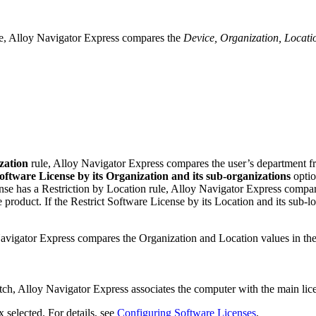
e,
Alloy Navigator Express
compares the
Device, Organization, Locati
zation
rule,
Alloy Navigator Express
compares the user’s department fr
Software License by its Organization and its sub-organizations
optio
nse has a
Restriction by Location
rule,
Alloy Navigator Express
compa
e product. If the
Restrict Software License by its Location and its sub-lo
avigator Express
compares the Organization and Location values in the
tch,
Alloy Navigator Express
associates the computer with the main lice
 selected. For details, see
Configuring Software Licenses
.