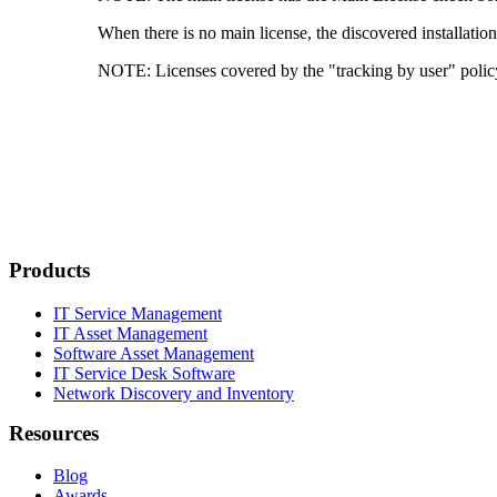
When there is no main license, the discovered installati
NOTE:
Licenses covered by the "tracking by user" policy
Products
IT Service Management
IT Asset Management
Software Asset Management
IT Service Desk Software
Network Discovery and Inventory
Resources
Blog
Awards