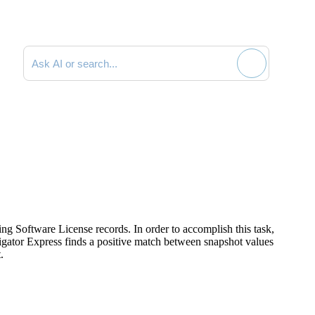
Search documentation
ing Software License records. In order to accomplish this task,
gator Express
finds a positive match between snapshot values
.