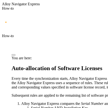
Alloy Navigator Express
How-to
How-to
You are here:
Auto-allocation of Software Licenses
Every time
the synchronization starts
,
Alloy Navigator Express
the
Alloy Navigator Express
uses a sequence of rules. These rul
and corresponding values specified in software license record, it
Subsequent rules are applied to the remaining list of software p
Alloy Navigator Express
compares the
Serial Number
a
Serial Number
AND
Installation Key