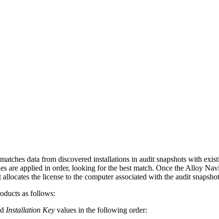
matches data from discovered installations in audit snapshots with exist
es are applied in order, looking for the best match. Once the
Alloy Navi
 allocates the license to the computer associated with the audit snapshot
roducts as follows:
nd
Installation Key
values in the following order: