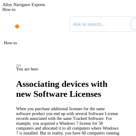
Alloy Navigator Express
How-to
Search documentation
How-to
You are here:
Associating devices with
new Software Licenses
When you purchase additional licenses for the same
software product you end up with several Software License
records associated with the same Tracked Software. For
example, you acquired a Windows 7 license for 50
computers and allocated it to all computers where Windows
7 is installed. But in reality, you have 60 computers running