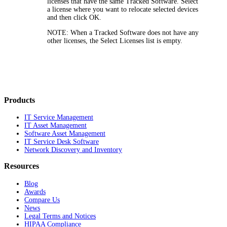
licenses that have the same Tracked Software. Select
a license where you want to relocate selected devices
and then click
OK
.
NOTE:
When a Tracked Software does not have any
other licenses, the Select Licenses list is empty.
Products
IT Service Management
IT Asset Management
Software Asset Management
IT Service Desk Software
Network Discovery and Inventory
Resources
Blog
Awards
Compare Us
News
Legal Terms and Notices
HIPAA Compliance