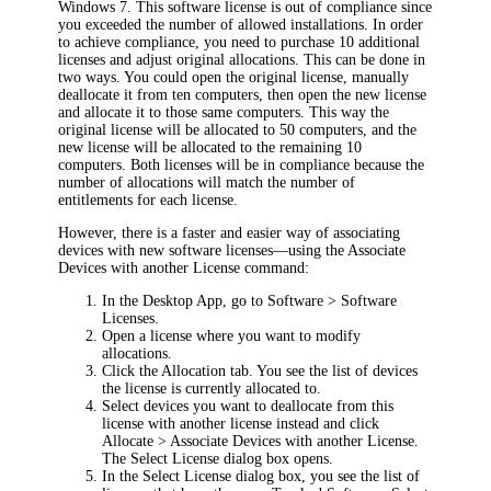
Windows 7. This software license is out of compliance since
you exceeded the number of allowed installations. In order
to achieve compliance, you need to purchase 10 additional
licenses and adjust original allocations. This can be done in
two ways. You could open the original license, manually
deallocate it from ten computers, then open the new license
and allocate it to those same computers. This way the
original license will be allocated to 50 computers, and the
new license will be allocated to the remaining 10
computers. Both licenses will be in compliance because the
number of allocations will match the number of
entitlements for each license.
However, there is a faster and easier way of associating
devices with new software licenses—using the
Associate
Devices with another License
command:
In the Desktop App, go to
Software
> Software
Licenses
.
Open a license where you want to modify
allocations.
Click the
Allocation
tab. You see the list of devices
the license is currently allocated to.
Select devices you want to deallocate from this
license with another license instead and click
Allocate > Associate Devices with another License
.
The
Select License
dialog box opens.
In the
Select License
dialog box, you see the list of