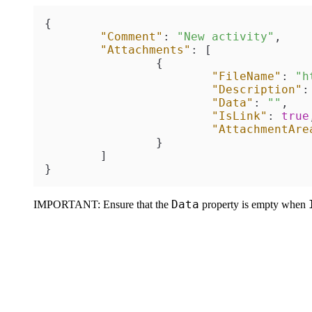
{
"Comment"
:
"New activity"
,
"Attachments"
:
[
{
"FileName"
:
"h
"Description"
:
"Data"
:
""
,
"IsLink"
:
true
"AttachmentAre
}
]
}
Data
IMPORTANT:
Ensure that the
property is empty when