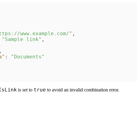
ttps://www.example.com/"
,
"Sample link"
,
,
a"
:
"Documents"
IsLink
true
is set to
to avoid an invalid combination error.