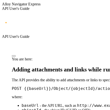
Alloy Navigator Express
API User's Guide
API User's Guide
You are here:
Adding attachments and links while ru
The API provides the ability to add attachments or links to spe
POST {{baseUrl}}/Object/{objectId}/actio
where:
baseUrl
http://www.ex
- the API URL, such as