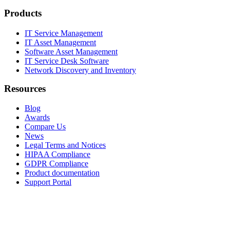
Products
IT Service Management
IT Asset Management
Software Asset Management
IT Service Desk Software
Network Discovery and Inventory
Resources
Blog
Awards
Compare Us
News
Legal Terms and Notices
HIPAA Compliance
GDPR Compliance
Product documentation
Support Portal
Company
About
Contact Us