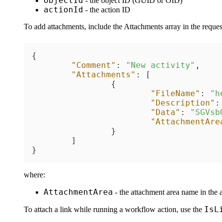
objectId
- the object ID (GUID or OID)
actionId
- the action ID
To add attachments, include the Attachments array in the request 
{
"Comment"
:
"New activity"
,
"Attachments"
:
[
{
"FileName"
:
"h
"Description"
:
"Data"
:
"SGVsb
"AttachmentAre
}
]
}
where:
AttachmentArea
- the attachment area name in the a
IsL
To attach a link while running a workflow action, use the