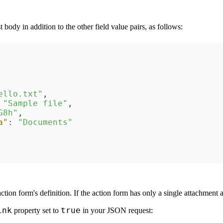
body in addition to the other field value pairs, as follows:
ello.txt"
,
"Sample file"
,
G8h"
,
a"
:
"Documents"
ction form's definition. If the action form has only a single attachment
ink
true
property set to
in your JSON request: