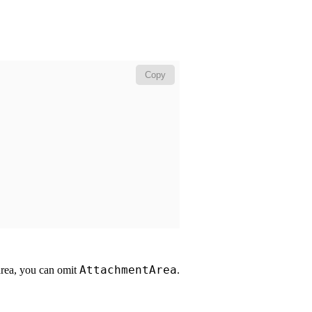
Copy
AttachmentArea
 area, you can omit
.