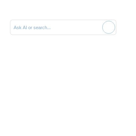
Search documentation