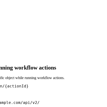
nning workflow actions
cific object while running workflow actions.
n/{actionId}
ample.com/api/v2/