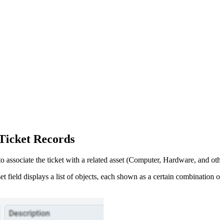
Ticket Records
o associate the ticket with a related
asset
(Computer,
Hardware
, and ot
et
field displays a list of objects, each shown as a certain combination of