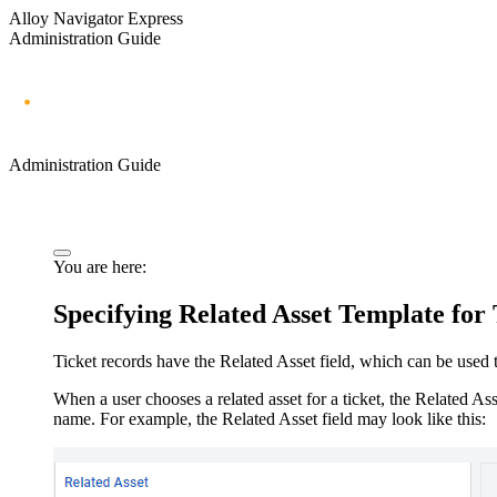
Alloy Navigator Express
Administration Guide
Administration Guide
You are here:
Specifying Related
Asset
Template for 
Ticket records have the
Related
Asset
field, which can be used t
When a user chooses a related
asset
for a ticket, the
Related
Ass
name. For example, the
Related
Asset
field may look like this: