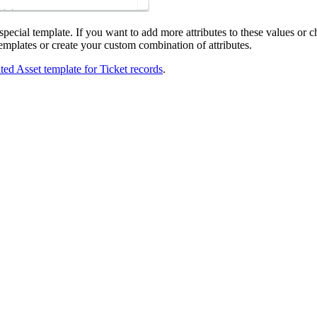
special template. If you want to add more attributes to these values or 
emplates or create your custom combination of attributes.
ated
Asset
template for Ticket records
.