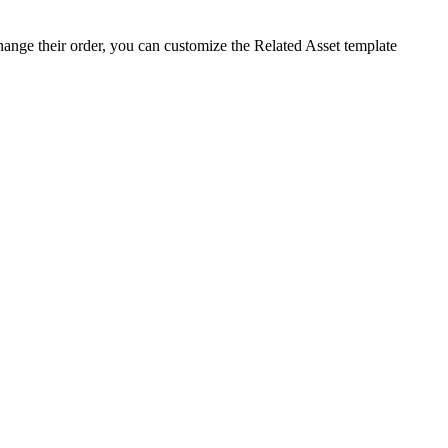
change their order, you can customize the
Related
Asset
template