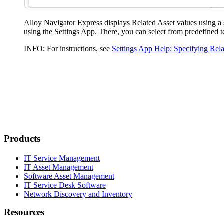
Alloy Navigator Express
displays
Related
Asset
values using a 
using the Settings App. There, you can select from predefined t
INFO:
For instructions, see
Settings App Help: Specifying Rel
Products
IT Service Management
IT Asset Management
Software Asset Management
IT Service Desk Software
Network Discovery and Inventory
Resources