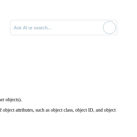
Search documentation
her objects).
 object attributes, such as object class, object ID, and object