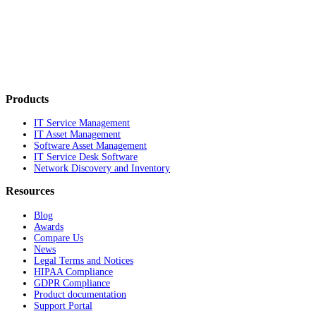
Products
IT Service Management
IT Asset Management
Software Asset Management
IT Service Desk Software
Network Discovery and Inventory
Resources
Blog
Awards
Compare Us
News
Legal Terms and Notices
HIPAA Compliance
GDPR Compliance
Product documentation
Support Portal