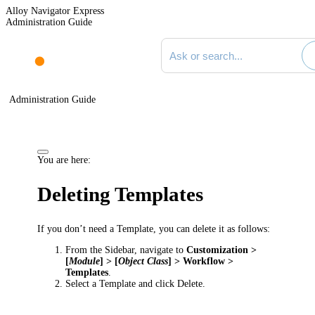
Alloy Navigator Express
Administration Guide
Search documentation
Administration Guide
You are here:
Deleting Templates
If you don’t need a Template, you can delete it as follows:
From the Sidebar, navigate to
Customization >
[
Module
] > [
Object Class
] > Workflow >
Templates
.
Select a Template and click
Delete
.