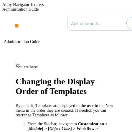
Alloy Navigator Express
Administration Guide
Search documentation
Administration Guide
You are here:
Changing the Display
Order of Templates
By default, Templates are displayed to the user in the
New
menu in the order they are created. If needed, you can
rearrange Templates as follows:
From the Sidebar, navigate to
Customization >
[
Module
] > [
Object Class
] > Workflow >