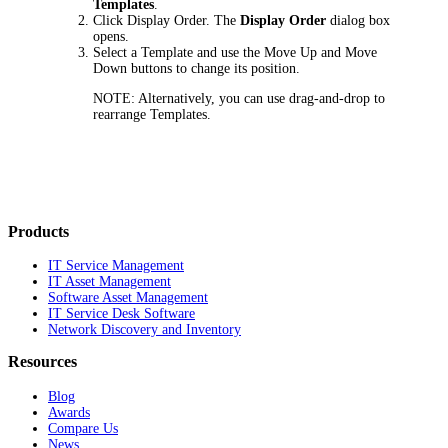
Templates
.
Click
Display Order
. The
Display Order
dialog box
opens.
Select a Template and use the
Move Up
and
Move
Down
buttons to change its position.
NOTE:
Alternatively, you can use drag-and-drop to
rearrange Templates.
Products
IT Service Management
IT Asset Management
Software Asset Management
IT Service Desk Software
Network Discovery and Inventory
Resources
Blog
Awards
Compare Us
News