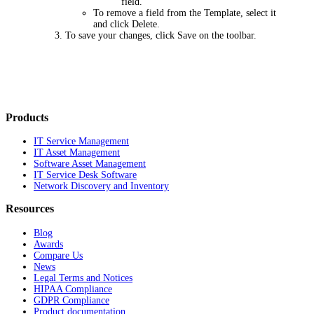
field.
To remove a field from the Template, select it
and click
Delete
.
To save your changes, click
Save
on the toolbar.
Products
IT Service Management
IT Asset Management
Software Asset Management
IT Service Desk Software
Network Discovery and Inventory
Resources
Blog
Awards
Compare Us
News
Legal Terms and Notices
HIPAA Compliance
GDPR Compliance
Product documentation