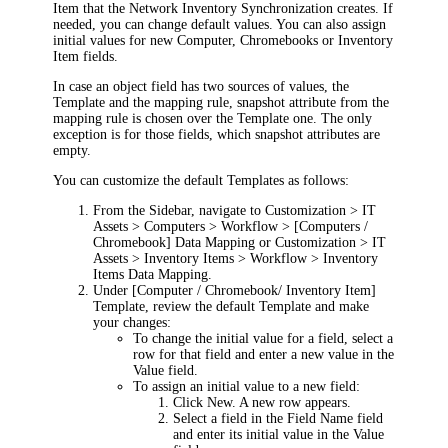
Item that the Network Inventory Synchronization creates. If
needed, you can change default values. You can also assign
initial values for new Computer, Chromebooks or Inventory
Item fields.
In case an object field has two sources of values, the
Template and the mapping rule, snapshot attribute from the
mapping rule is chosen over the Template one. The only
exception is for those fields, which snapshot attributes are
empty.
You can customize the default Templates as follows:
From the Sidebar, navigate to
Customization > IT
Assets > Computers > Workflow > [Computers /
Chromebook] Data Mapping
or
Customization > IT
Assets > Inventory Items > Workflow > Inventory
Items Data Mapping
.
Under
[Computer / Chromebook/ Inventory Item]
Template
, review the default Template and make
your changes:
To change the initial value for a field, select a
row for that field and enter a new value in the
Value
field.
To assign an initial value to a new field:
Click
New
. A new row appears.
Select a field in the
Field Name
field
and enter its initial value in the
Value