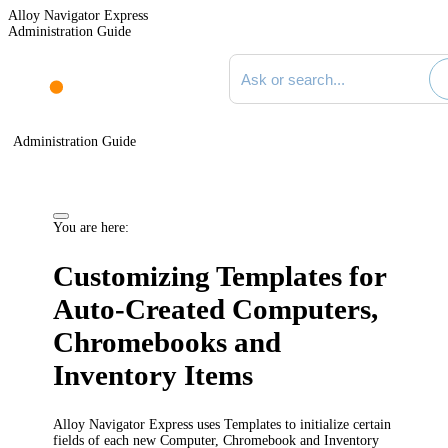
Alloy Navigator Express
Administration Guide
Search documentation
Administration Guide
You are here:
Customizing Templates for
Auto-Created Computers,
Chromebooks and
Inventory Items
Alloy Navigator Express uses Templates to initialize certain
fields of each new Computer, Chromebook and Inventory