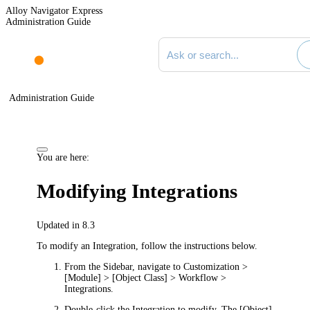
Alloy Navigator Express
Administration Guide
Search documentation
Administration Guide
You are here:
Modifying Integrations
Updated in 8.3
To modify an Integration, follow the instructions below.
From the Sidebar, navigate to
Customization >
[Module] > [Object Class] > Workflow >
Integrations
.
Double-click the Integration to modify. The
[Object]