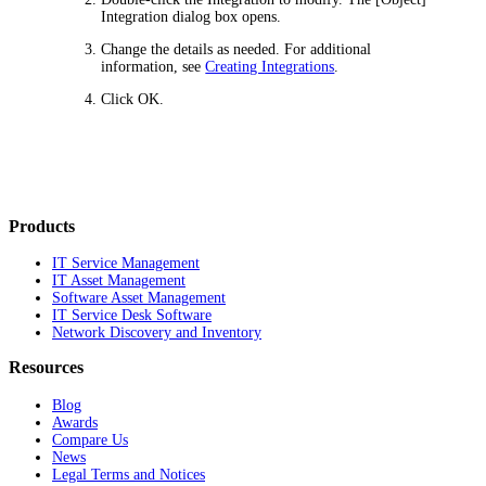
Integration
dialog box opens.
Change the details as needed. For additional
information, see
Creating Integrations
.
Click
OK
.
Products
IT Service Management
IT Asset Management
Software Asset Management
IT Service Desk Software
Network Discovery and Inventory
Resources
Blog
Awards
Compare Us
News
Legal Terms and Notices