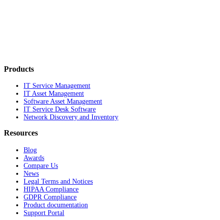
Products
IT Service Management
IT Asset Management
Software Asset Management
IT Service Desk Software
Network Discovery and Inventory
Resources
Blog
Awards
Compare Us
News
Legal Terms and Notices
HIPAA Compliance
GDPR Compliance
Product documentation
Support Portal