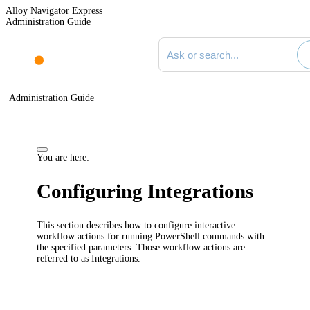
Alloy Navigator Express
Administration Guide
Search documentation
Administration Guide
You are here:
Configuring Integrations
This section describes how to configure interactive
workflow actions for running PowerShell commands with
the specified parameters. Those workflow actions are
referred to as
Integrations
.