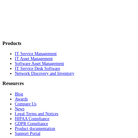
Products
IT Service Management
IT Asset Management
Software Asset Management
IT Service Desk Software
Network Discovery and Inventory
Resources
Blog
Awards
Compare Us
News
Legal Terms and Notices
HIPAA Compliance
GDPR Compliance
Product documentation
Support Portal