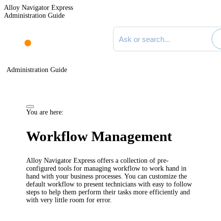
Alloy Navigator Express
Administration Guide
Search documentation
Administration Guide
You are here:
Workflow Management
Alloy Navigator
Express
offers a collection of pre-
configured
tools
for managing workflow
to work hand in
hand with your business processes.
You can customize the
default workflow to present technicians
with easy to follow
steps
to
help them perform their tasks more efficiently and
with very little room for error.