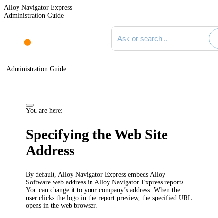
Alloy Navigator Express
Administration Guide
Search documentation
Administration Guide
You are here:
Specifying the Web Site
Address
By default, Alloy Navigator
Express
embeds Alloy
Software web address in Alloy Navigator
Express
reports.
You can change it to your company’s address. When the
user clicks the logo in the report preview, the specified URL
opens in the web browser.