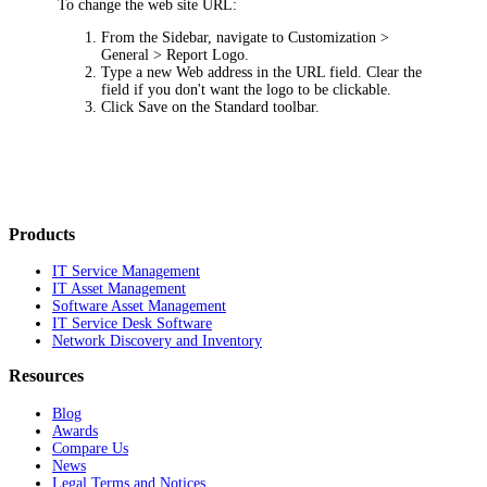
To change the web site URL:
From the Sidebar, navigate to
Customization >
General > Report Logo
.
Type a new Web address in the
URL
field. Clear the
field if you don't want the logo to be clickable.
Click
Save
on the Standard toolbar.
Products
IT Service Management
IT Asset Management
Software Asset Management
IT Service Desk Software
Network Discovery and Inventory
Resources
Blog
Awards
Compare Us
News
Legal Terms and Notices