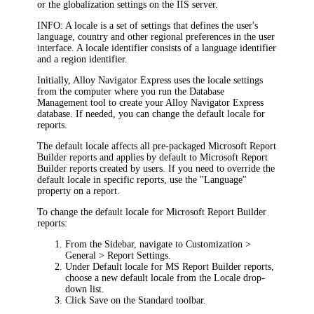
or the globalization settings on the IIS server.
INFO:
A locale is a set of settings that defines the user's
language, country and other regional preferences in the user
interface. A locale identifier consists of a language identifier
and a region identifier.
Initially, Alloy Navigator
Express
uses the locale settings
from the computer where you run the Database
Management tool to create your Alloy Navigator
Express
database. If needed, you can change the default locale for
reports.
The default locale affects all pre-packaged Microsoft Report
Builder reports and applies by default to Microsoft Report
Builder reports created by users. If you need to override the
default locale in specific reports, use the "Language"
property on a report.
To change the default locale for Microsoft Report Builder
reports:
From the Sidebar, navigate to
Customization >
General > Report Settings
.
Under
Default locale for MS Report Builder reports
,
choose a new default locale from the
Locale
drop-
down list.
Click
Save
on the Standard toolbar.