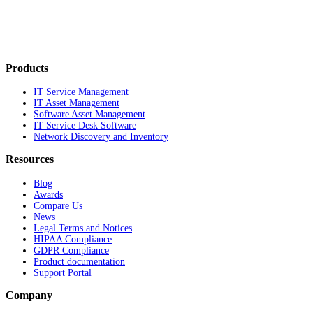
Products
IT Service Management
IT Asset Management
Software Asset Management
IT Service Desk Software
Network Discovery and Inventory
Resources
Blog
Awards
Compare Us
News
Legal Terms and Notices
HIPAA Compliance
GDPR Compliance
Product documentation
Support Portal
Company