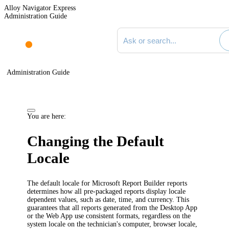
Alloy Navigator Express
Administration Guide
Search documentation
Administration Guide
You are here:
Changing the Default
Locale
The default locale for Microsoft Report Builder reports
determines how all pre-packaged reports display locale
dependent values, such as date, time, and currency. This
guarantees that all reports generated from the Desktop App
or the Web App use consistent formats, regardless on the
system locale on the technician's computer, browser locale,