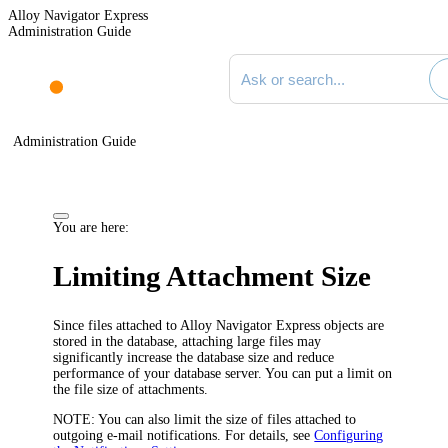
Alloy Navigator Express
Administration Guide
Search documentation
Administration Guide
You are here:
Limiting Attachment Size
Since files attached to Alloy Navigator
Express
objects are
stored in the database, attaching large files may
significantly increase the database size and reduce
performance of your database server. You can put a limit on
the file size of attachments.
NOTE:
You can also limit the size of files attached to
outgoing e-mail notifications. For details, see
Configuring