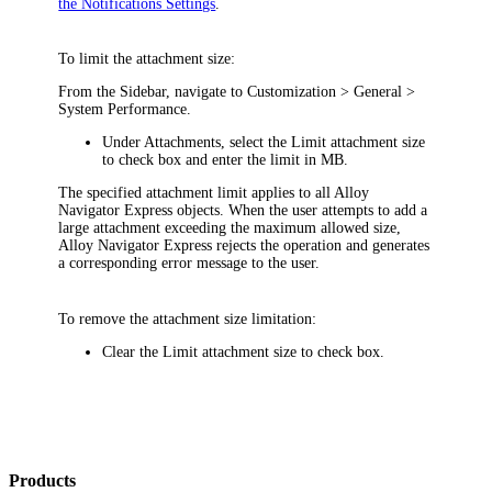
the Notifications Settings
.
To limit the attachment size:
From the Sidebar, navigate to
Customization >
General >
System Performance
.
Under
Attachments
, select the
Limit attachment size
to
check box and enter the limit in MB.
The specified attachment limit applies to all Alloy
Navigator
Express
objects. When the user attempts to add a
large attachment exceeding the maximum allowed size,
Alloy Navigator
Express
rejects the operation and generates
a corresponding error message to the user.
To remove the attachment size limitation:
Clear the
Limit attachment size to
check box.
Products