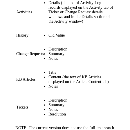
Details
(the text of Activity Log
records displayed on the
Activity
tab
of
Activities
Ticket or Change Request details
windows
and in the
Details
section of
the
Activity
window)
History
Old Value
Description
Change Requests
Summary
Notes
Title
Content
(the text of KB Articles
KB Articles
displayed on the
Article Content
tab)
Notes
Description
Summary
Tickets
Notes
Resolution
NOTE:
The current version does not use the full-text search