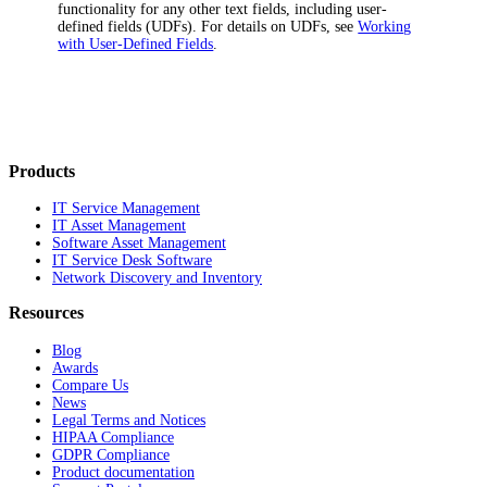
functionality for any other text fields, including user-
defined fields (UDFs). For details on UDFs, see
Working
with User-Defined Fields
.
Products
IT Service Management
IT Asset Management
Software Asset Management
IT Service Desk Software
Network Discovery and Inventory
Resources
Blog
Awards
Compare Us
News
Legal Terms and Notices
HIPAA Compliance
GDPR Compliance
Product documentation