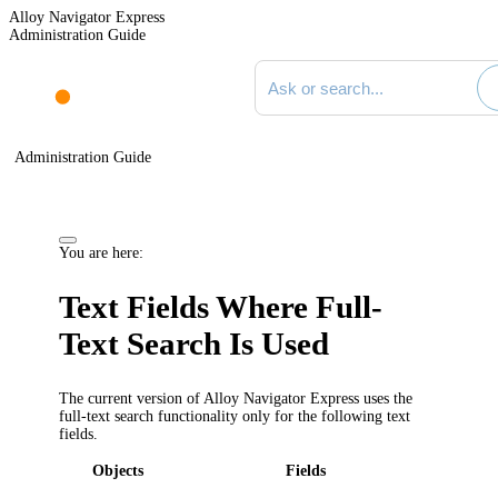
Alloy Navigator Express
Administration Guide
Search documentation
Administration Guide
You are here:
Text Fields Where Full-
Text Search Is Used
The current version of Alloy Navigator
Express
uses the
full-text search functionality only for the following text
fields.
Objects
Fields