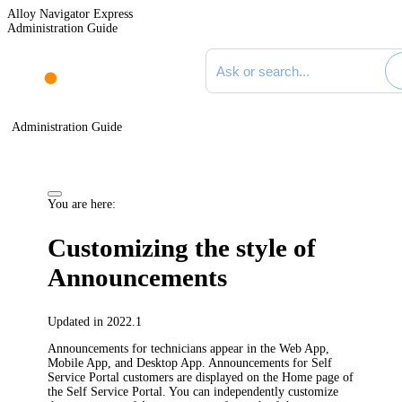
Alloy Navigator Express
Administration Guide
Search documentation
Administration Guide
You are here:
Customizing the style of
Announcements
Updated in 2022.1
Announcements for technicians appear in the Web App,
Mobile App, and Desktop App. Announcements for Self
Service Portal customers are displayed on the Home page of
the Self Service Portal. You can independently customize