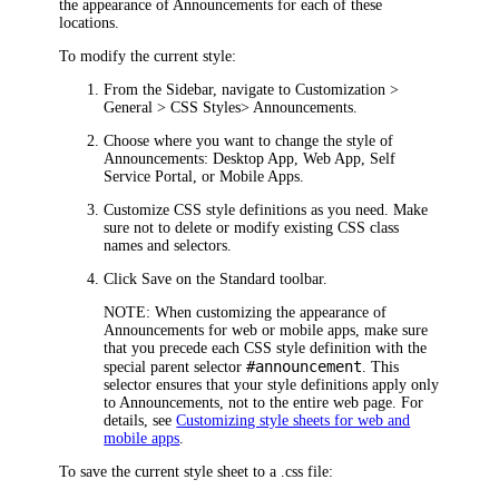
the appearance of Announcements for each of these
locations.
To modify the current style:
From the Sidebar, navigate to
Customization >
General > CSS Styles
> Announcements
.
Choose where you want to change the style of
Announcements:
Desktop App
,
Web App
,
Self
Service Portal
, or
Mobile Apps
.
Customize CSS style definitions as you need. Make
sure not to delete or modify existing CSS class
names and selectors.
Click
Save
on the Standard toolbar.
NOTE:
When customizing the appearance of
Announcements for web or mobile apps, make sure
that you precede each CSS style definition with the
#announcement
special parent selector
. This
selector ensures that your style definitions apply only
to Announcements, not to the entire web page. For
details, see
Customizing style sheets for web and
mobile apps
.
To save the current style sheet to a .css file: