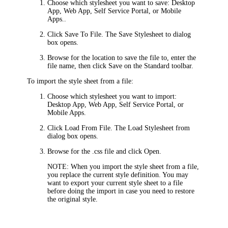
Choose which stylesheet you want to save:
Desktop
App
,
Web App
,
Self Service Portal
, or
Mobile
Apps
..
Click
Save To File
. The
Save Stylesheet to
dialog
box opens.
Browse for the location to save the file to, enter the
file name, then click
Save
on the Standard toolbar.
To import the style sheet from a file:
Choose which stylesheet you want to import:
Desktop App
,
Web App
,
Self Service Portal
, or
Mobile Apps
.
Click
Load From File
. The
Load Stylesheet from
dialog box opens.
Browse for the .css file and click
Open
.
NOTE:
When you import the style sheet from a file,
you replace the current style definition. You may
want to export your current style sheet to a file
before doing the import in case you need to restore
the original style.