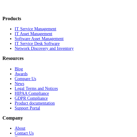
Products
IT Service Management
IT Asset Management
Software Asset Management
IT Service Desk Software
Network Discovery and Inventory
Resources
Blog
Awards
Compare Us
News
Legal Terms and Notices
HIPAA Compliance
GDPR Compliance
Product documentation
Support Portal
Company
About
Contact Us