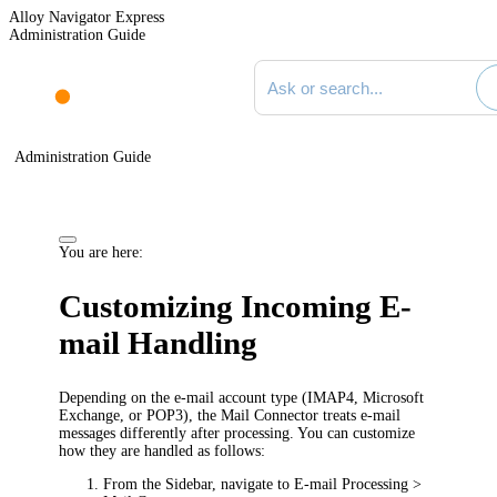
Alloy Navigator Express
Administration Guide
Search documentation
Administration Guide
You are here:
Customizing Incoming E-
mail Handling
Depending on the e-mail account type (IMAP4, Microsoft
Exchange, or POP3), the Mail Connector treats e-mail
messages differently after processing. You can customize
how they are handled as follows:
From the Sidebar, navigate to
E-mail Processing >