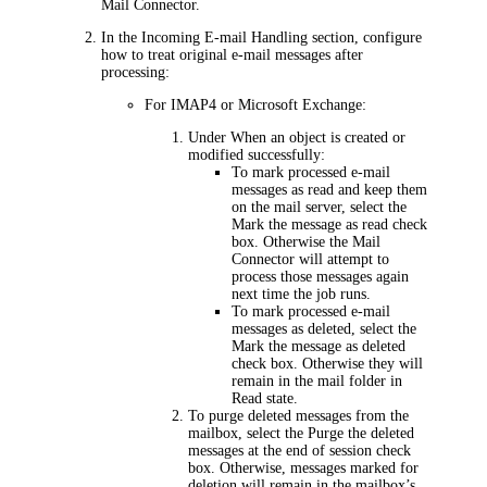
Mail Connector
.
In the
Incoming E-mail Handling
section, configure
how to treat original e-mail messages after
processing:
For IMAP4 or Microsoft Exchange:
Under
When an object is created or
modified successfully
:
To mark processed e-mail
messages as read and keep them
on the mail server, select the
Mark the message as read
check
box. Otherwise the Mail
Connector will attempt to
process those messages again
next time the job runs.
To mark processed e-mail
messages as deleted, select the
Mark the message as deleted
check box. Otherwise they will
remain in the mail folder in
Read state.
To purge deleted messages from the
mailbox, select the
Purge the deleted
messages at the end of session
check
box. Otherwise, messages marked for
deletion will remain in the mailbox’s