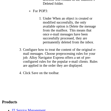
Deleted folder.
For POP3:
Under
When an object is created or
modified successfully
, the only
available option is
Delete the message
from the mailbox
. This means that
once e-mail messages have been
successfully processed, they are
permanently deleted from the inbox.
Configure how to treat the content of the original e-
mail messages. Choose preprocessing rules for your
job. Alloy Navigator
Express
offers a set of pre-
configured rules for the popular e-mail clients. Rules
are applied in the order they are displayed.
Click
Save
on the toolbar.
Products
IT Service Management