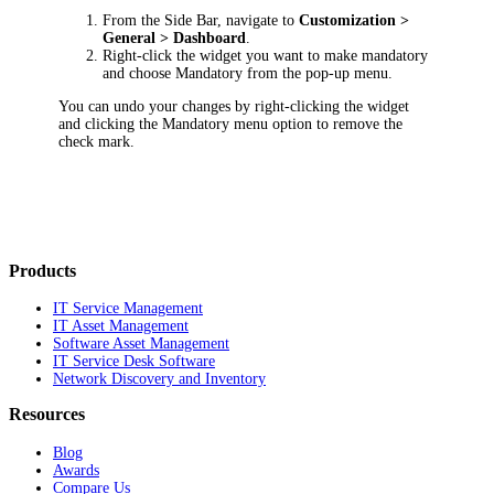
From the Side Bar, navigate to
Customization >
General > Dashboard
.
Right-click the widget you want to make mandatory
and choose
Mandatory
from the pop-up menu.
You can undo your changes by right-clicking the widget
and clicking the
Mandatory
menu option to remove the
check mark.
Products
IT Service Management
IT Asset Management
Software Asset Management
IT Service Desk Software
Network Discovery and Inventory
Resources
Blog
Awards
Compare Us