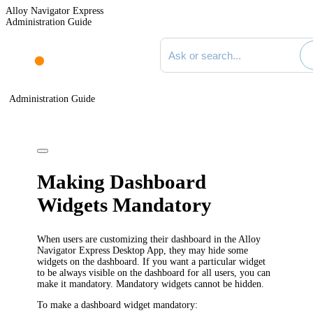
Alloy Navigator Express
Administration Guide
Search documentation
Administration Guide
Making Dashboard
Widgets Mandatory
When users are customizing their dashboard in the
Alloy
Navigator Express
Desktop App, they may hide some
widgets on the dashboard. If you want a particular widget
to be always visible on the dashboard for all users, you can
make it mandatory. Mandatory widgets cannot be hidden.
To make a dashboard widget mandatory: