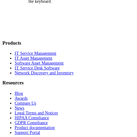
the keyboard.
Products
IT Service Management
IT Asset Management
Software Asset Management
IT Service Desk Software
Network Discovery and Inventory
Resources
Blog
Awards
Compare Us
News
Legal Terms and Notices
HIPAA Compliance
GDPR Compliance
Product documentation
Support Portal