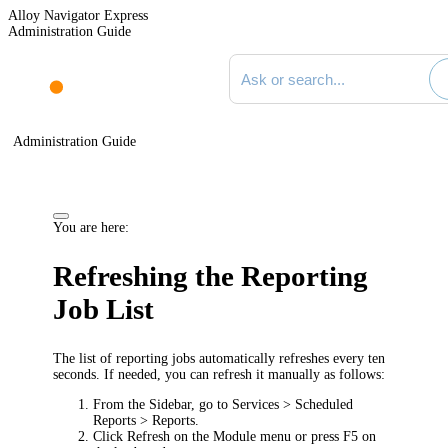
Alloy Navigator Express
Administration Guide
Search documentation
Administration Guide
You are here:
Refreshing the Reporting
Job List
The list of reporting jobs automatically refreshes every ten
seconds. If needed, you can refresh it manually as follows:
From the Sidebar, go to
Services > Scheduled
Reports > Reports
.
Click
Refresh
on the Module menu or press F5 on