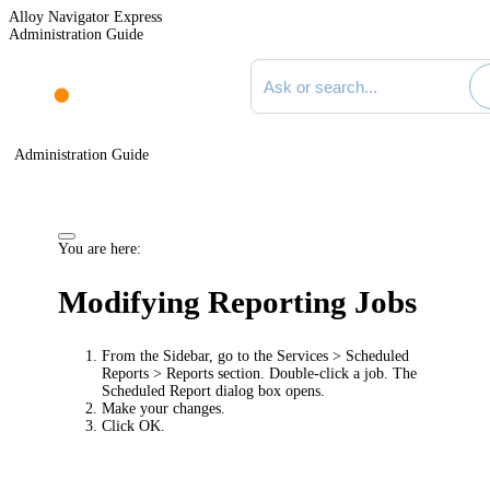
Alloy Navigator Express
Administration Guide
Search documentation
Administration Guide
You are here:
Modifying Reporting Jobs
From the Sidebar, go to the
Services > Scheduled
Reports > Reports
section. Double-click a job. The
Scheduled Report
dialog box opens.
Make your changes.
Click
OK
.