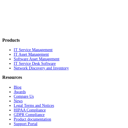
Products
IT Service Management
IT Asset Management
Software Asset Management
IT Service Desk Software
Network Discovery and Inventory
Resources
Blog
Awards
Compare Us
News
Legal Terms and Notices
HIPAA Compliance
GDPR Compliance
Product documentation
Support Portal