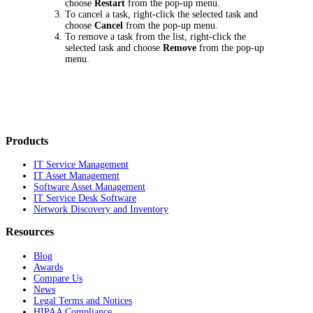
choose
Restart
from the pop-up menu.
To cancel a task, right-click the selected task and
choose
Cancel
from the pop-up menu.
To remove a task from the list, right-click the
selected task and choose
Remove
from the pop-up
menu.
Products
IT Service Management
IT Asset Management
Software Asset Management
IT Service Desk Software
Network Discovery and Inventory
Resources
Blog
Awards
Compare Us
News
Legal Terms and Notices
HIPAA Compliance