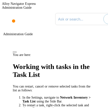
Alloy Navigator Express
Administration Guide
Search documentation
Administration Guide
You are here:
Working with tasks in the
Task List
You can restart, cancel or remove selected tasks from the
list as follows:
In the Settings, navigate to
Network Inventory
>
Task List
using the Side Bar.
To restart a task, right-click the selected task and