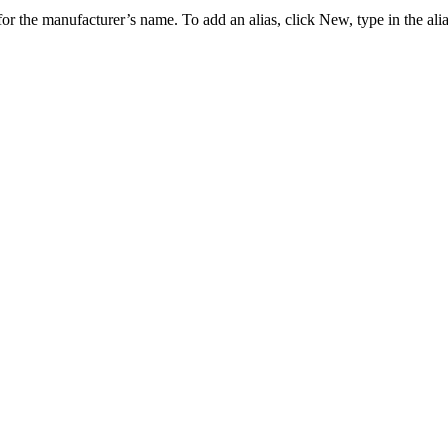
 for the manufacturer’s name. To add an alias, click
New
, type in the al