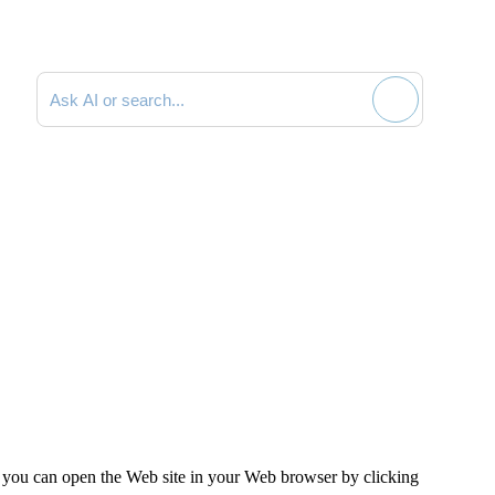
Search documentation
, you can open the Web site in your Web browser by clicking