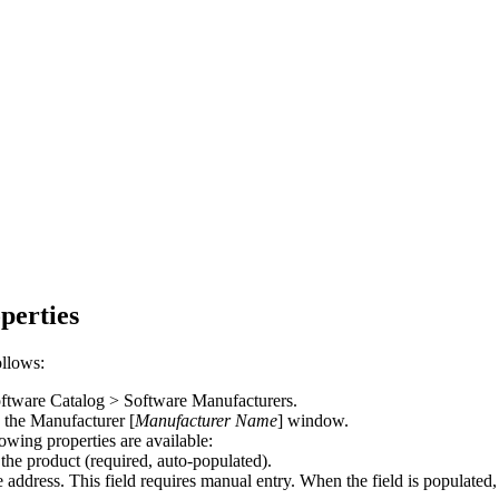
perties
ollows:
ftware Catalog > Software Manufacturers
.
p the
Manufacturer [
Manufacturer Name
]
window.
owing properties are available:
he product (required, auto-populated).
e address.
This field requires manual entry.
When the field is populated