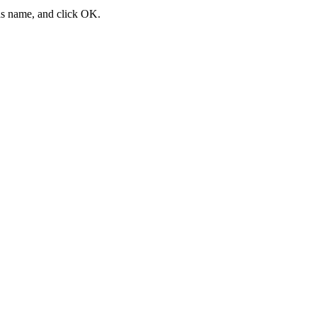
ias name, and click
OK
.