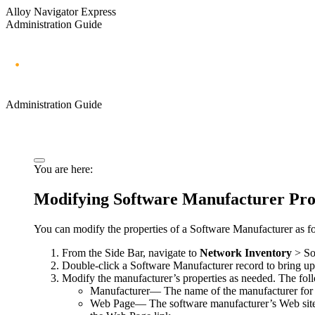
Alloy Navigator Express
Administration Guide
Administration Guide
You are here:
Modifying Software Manufacturer Pro
You can modify the properties of a Software Manufacturer as f
From the Side Bar, navigate to
Network Inventory
> So
Double-click a Software Manufacturer record to bring u
Modify the manufacturer’s properties as needed. The foll
Manufacturer
— The name of the manufacturer for t
Web Page
— The software manufacturer’s Web sit