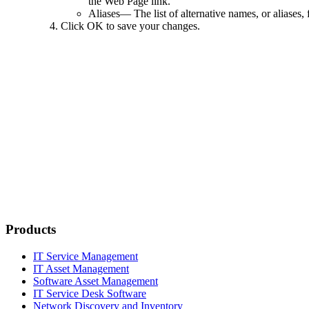
the Web Page link.
Aliases
— The list of alternative names, or aliases,
Click
OK
to save your changes.
Products
IT Service Management
IT Asset Management
Software Asset Management
IT Service Desk Software
Network Discovery and Inventory