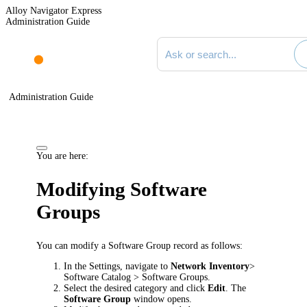
Alloy Navigator Express
Administration Guide
Search documentation
Administration Guide
You are here:
Modifying Software
Groups
You can modify a Software Group record as follows:
In the Settings, navigate to
Network Inventory
>
Software Catalog > Software Groups
.
Select the desired category and click
Edit
. The
Software Group
window opens.