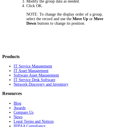
Modify the group data as needed.
Click
OK
.
NOTE:
To change the display order of a group,
select the record and use the
Move Up
or
Move
Down
buttons to change its position.
Products
IT Service Management
IT Asset Management
Software Asset Management
IT Service Desk Software
Network Discovery and Inventory
Resources
Blog
Awards
Compare Us
News
Legal Terms and Notices
HIPAA Compliance