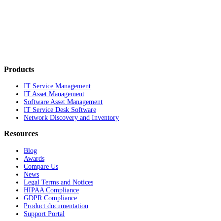
Products
IT Service Management
IT Asset Management
Software Asset Management
IT Service Desk Software
Network Discovery and Inventory
Resources
Blog
Awards
Compare Us
News
Legal Terms and Notices
HIPAA Compliance
GDPR Compliance
Product documentation
Support Portal