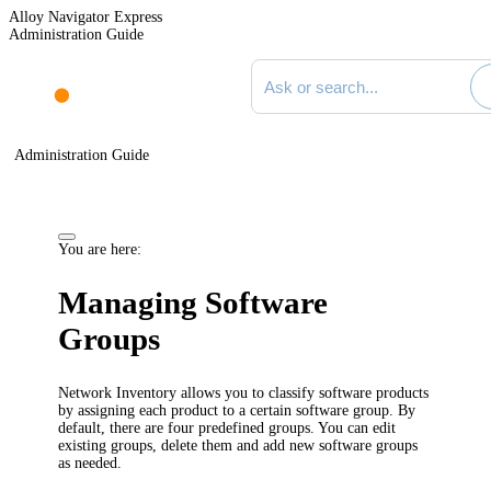
Alloy Navigator Express
Administration Guide
Search documentation
Administration Guide
You are here:
Managing Software
Groups
Network Inventory
allows you to classify software products
by assigning each product to a certain software group. By
default, there are four predefined groups. You can edit
existing groups, delete them and add new software groups
as needed.