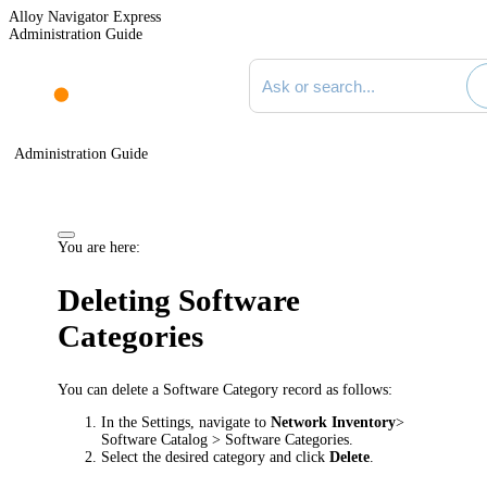
Alloy Navigator Express
Administration Guide
Search documentation
Administration Guide
You are here:
Deleting Software
Categories
You can delete a Software Category record as follows:
In the Settings, navigate to
Network Inventory
>
Software Catalog > Software Categories
.
Select the desired category and click
Delete
.