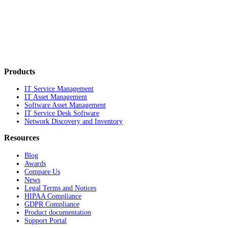
Products
IT Service Management
IT Asset Management
Software Asset Management
IT Service Desk Software
Network Discovery and Inventory
Resources
Blog
Awards
Compare Us
News
Legal Terms and Notices
HIPAA Compliance
GDPR Compliance
Product documentation
Support Portal