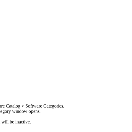
re Catalog > Software Categories
.
tegory
window opens.
will be inactive.