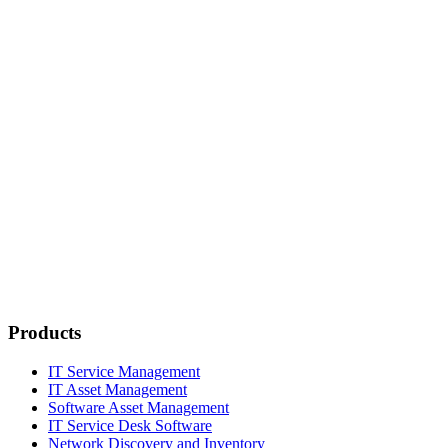
Products
IT Service Management
IT Asset Management
Software Asset Management
IT Service Desk Software
Network Discovery and Inventory