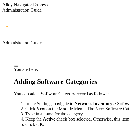
Alloy Navigator Express
Administration Guide
Administration Guide
You are here:
Adding Software Categories
You can add a Software Category record as follows:
In the Settings, navigate to
Network Inventory
> Softwa
Click
New
on the Module Menu. The
New Software Ca
Type in a name for the category.
Keep the
Active
check box selected. Otherwise, this item 
Click
OK
.