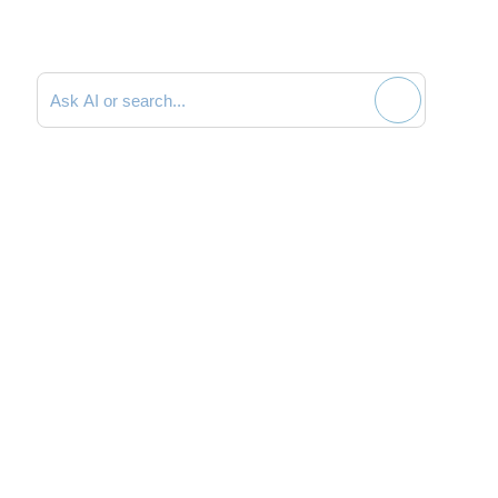
Search documentation