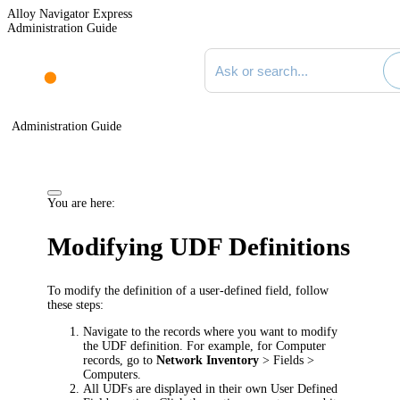
Alloy Navigator Express
Administration Guide
Search documentation
Administration Guide
You are here:
Modifying UDF Definitions
To modify the definition of a user-defined field, follow
these steps:
Navigate to the records where you want to modify
the UDF definition. For example, for Computer
records, go to
Network Inventory
> Fields >
Computers
.
All UDFs are displayed in their own
User Defined