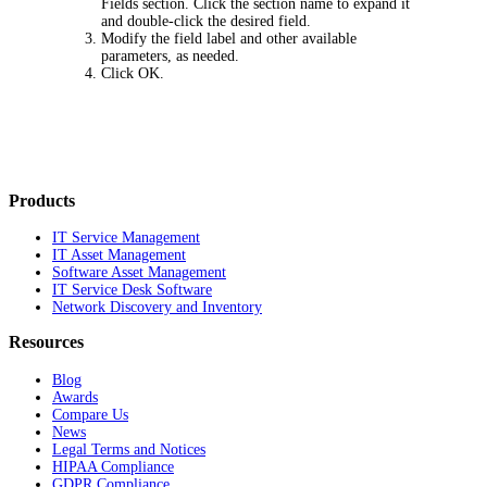
Fields
section. Click the section name to expand it
and double-click the desired field.
Modify the field label and other available
parameters, as needed.
Click
OK
.
Products
IT Service Management
IT Asset Management
Software Asset Management
IT Service Desk Software
Network Discovery and Inventory
Resources
Blog
Awards
Compare Us
News
Legal Terms and Notices
HIPAA Compliance
GDPR Compliance