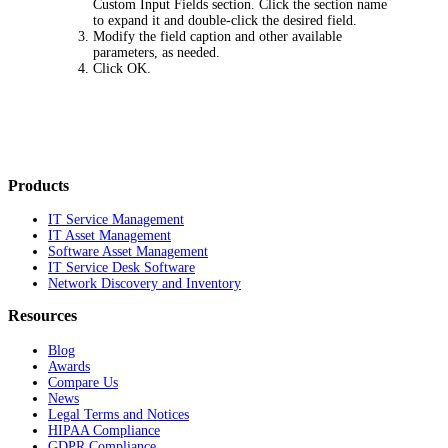
Custom Input Fields
section. Click the section name
to expand it and double-click the desired field.
Modify the field caption and other available
parameters, as needed.
Click
OK
.
Products
IT Service Management
IT Asset Management
Software Asset Management
IT Service Desk Software
Network Discovery and Inventory
Resources
Blog
Awards
Compare Us
News
Legal Terms and Notices
HIPAA Compliance
GDPR Compliance