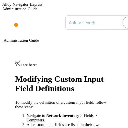
Alloy Navigator Express
Administration Guide
Search documentation
Administration Guide
You are here:
Modifying Custom Input
Field Definitions
To modify the definition of a custom input field, follow
these steps:
Navigate to
Network Inventory
> Fields >
Computers
.
All custom input fields are listed in their own