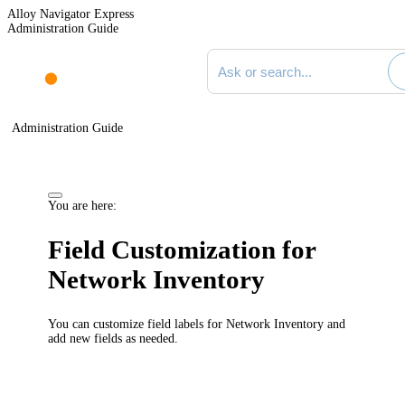
Alloy Navigator Express
Administration Guide
Search documentation
Administration Guide
You are here:
Field Customization for
Network Inventory
You can customize field labels for
Network Inventory
and
add new fields as needed.