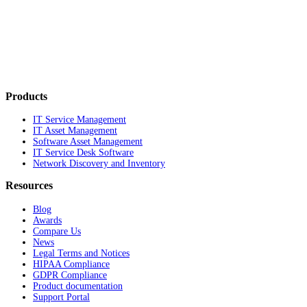
Products
IT Service Management
IT Asset Management
Software Asset Management
IT Service Desk Software
Network Discovery and Inventory
Resources
Blog
Awards
Compare Us
News
Legal Terms and Notices
HIPAA Compliance
GDPR Compliance
Product documentation
Support Portal