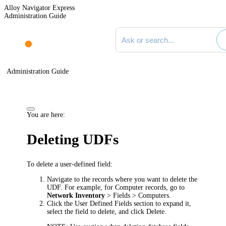
Alloy Navigator Express
Administration Guide
Search documentation
Administration Guide
You are here:
Deleting UDFs
To delete a user-defined field:
Navigate to the records where you want to delete the
UDF. For example, for Computer records, go to
Network Inventory
> Fields > Computers
.
Click the
User Defined Fields
section to expand it,
select the field to delete, and click
Delete
.