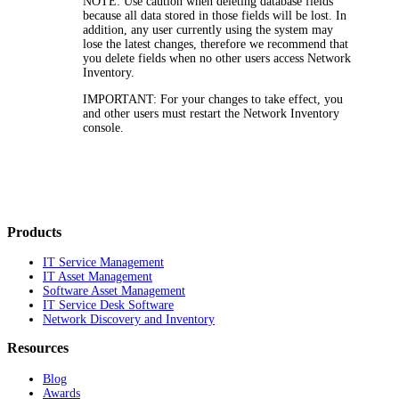
NOTE:
Use caution when deleting database fields
because all data stored in those fields will be lost. In
addition, any user currently using the system may
lose the latest changes, therefore we recommend that
you delete fields when no other users access
Network
Inventory
.
IMPORTANT:
For your changes to take effect, you
and other users must restart the
Network Inventory
console.
Products
IT Service Management
IT Asset Management
Software Asset Management
IT Service Desk Software
Network Discovery and Inventory
Resources
Blog
Awards