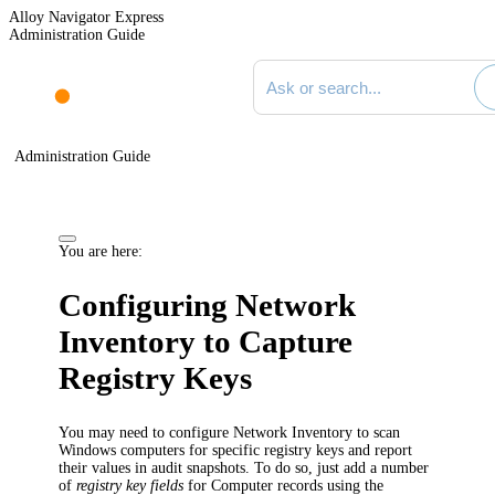
Alloy Navigator Express
Administration Guide
Search documentation
Administration Guide
You are here:
Configuring Network
Inventory to Capture
Registry Keys
You may need to configure
Network Inventory
to scan
Windows computers for specific registry keys and report
their values in audit snapshots. To do so, just add a number
of
registry key fields
for Computer records using the