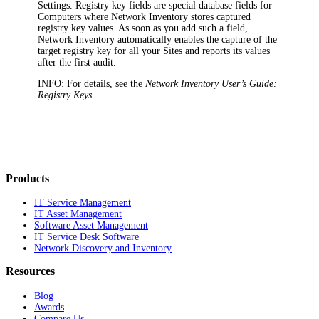
Settings. Registry key fields are special database fields for
Computers where
Network Inventory
stores captured
registry key values. As soon as you add such a field,
Network Inventory
automatically enables the capture of the
target registry key for all your Sites and reports its values
after the first audit.
INFO:
For details, see the
Network Inventory
User’s Guide:
Registry Keys
.
Products
IT Service Management
IT Asset Management
Software Asset Management
IT Service Desk Software
Network Discovery and Inventory
Resources
Blog
Awards
Compare Us