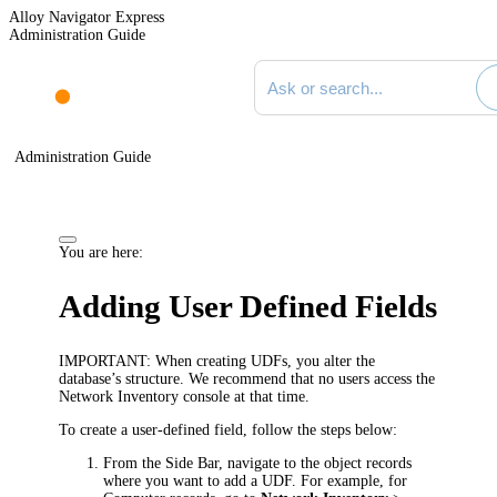
Alloy Navigator Express
Administration Guide
Search documentation
Administration Guide
You are here:
Adding User Defined Fields
IMPORTANT:
When creating UDFs, you alter the
database’s structure. We recommend that no users access the
Network Inventory
console at that time.
To create a user-defined field, follow the steps below:
From the Side Bar, navigate to the object records
where you want to add a UDF. For example, for