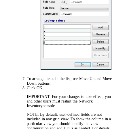
To arrange items in the list, use
Move Up
and
Move
Down
buttons.
Click
OK
.
IMPORTANT:
For your changes to take effect, you
and other users must restart the
Network
Inventory
console.
NOTE:
By default, user-defined fields are not
included in any grid view. To show the column in a
particular view you should modify the view
configuration and add UDFs as needed. For details,