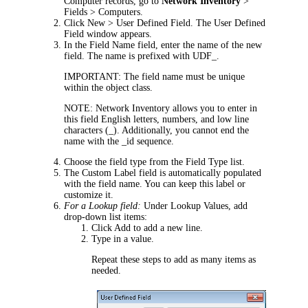
Computer records, go to
Network Inventory
>
Fields > Computers
.
Click
New > User Defined Field
. The
User Defined
Field
window appears.
In the
Field Name
field, enter the name of the new
field. The name is prefixed with
UDF_
.
IMPORTANT:
The field name must be unique
within the object class.
NOTE:
Network Inventory
allows you to enter in
this field English letters, numbers, and low line
characters (_). Additionally, you cannot end the
name with the
_id
sequence.
Choose the field type from the
Field Type
list.
The
Custom Label
field is automatically populated
with the field name. You can keep this label or
customize it.
For a Lookup field:
Under
Lookup Values
, add
drop-down list items:
Click
Add
to add a new line.
Type in a value.
Repeat these steps to add as many items as
needed.