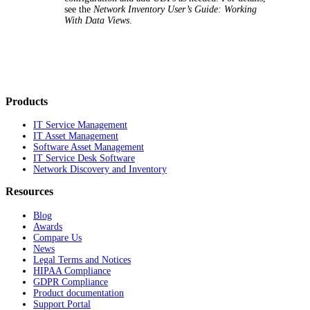
see the
Network Inventory
User’s Guide: Working
With Data Views
.
Products
IT Service Management
IT Asset Management
Software Asset Management
IT Service Desk Software
Network Discovery and Inventory
Resources
Blog
Awards
Compare Us
News
Legal Terms and Notices
HIPAA Compliance
GDPR Compliance
Product documentation
Support Portal