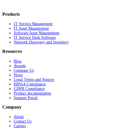
Products
IT Service Management
IT Asset Management
Software Asset Management
IT Service Desk Software
Network Discovery and Inventory
Resources
Blog
Awards
Compare Us
News
Legal Terms and Notices
HIPAA Compliance
GDPR Compliance
Product documentation
Support Portal
Company
About
Contact Us
Careers