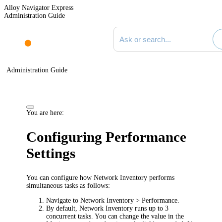
Alloy Navigator Express
Administration Guide
Search documentation
Administration Guide
You are here:
Configuring Performance
Settings
You can configure how Network Inventory performs
simultaneous tasks as follows:
Navigate to
Network Inventory > Performance
.
By default, Network Inventory runs up to 3
concurrent tasks. You can change the value in the