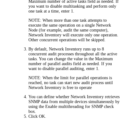
Maximum number of active tasks
field as needed. If
you want to disable multitasking and perform only
one task at a time, enter 1.
NOTE:
When more than one task attempts to
execute the same operation on a single Network
Node (for example, audit the same computer),
Network Inventory will execute only one operation.
Other concurrent operations will be skipped.
By default, Network Inventory runs up to 8
concurrent audit processes throughout all the active
tasks. You can change the value in the
Maximum
number of parallel audits
field as needed. If you
want to disable parallel auditing, enter 1.
NOTE:
When the limit for parallel operations is
reached, no task can start new audit process until
Network Inventory is free to operate
You can define whether Network Inventory retrieves
SNMP data from multiple devices simultaneously by
using the
Enable multithreading for SNMP
check
box.
Click
OK
.