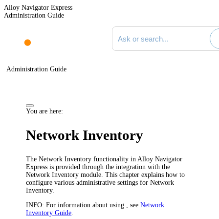
Alloy Navigator Express
Administration Guide
Search documentation
Administration Guide
You are here:
Network Inventory
The Network Inventory functionality in
Alloy Navigator
Express
is provided through the integration with the
Network Inventory
module. This chapter explains how to
configure various administrative settings for
Network
Inventory
.
INFO:
For information about using , see
Network
Inventory Guide
.