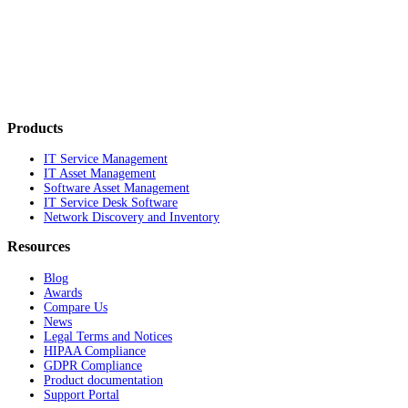
Products
IT Service Management
IT Asset Management
Software Asset Management
IT Service Desk Software
Network Discovery and Inventory
Resources
Blog
Awards
Compare Us
News
Legal Terms and Notices
HIPAA Compliance
GDPR Compliance
Product documentation
Support Portal