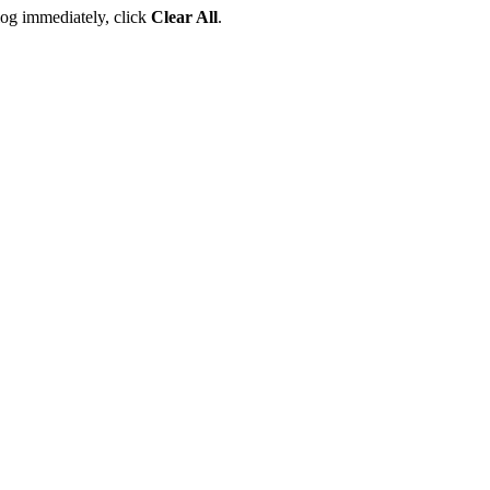
 log immediately, click
Clear All
.