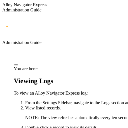
Alloy Navigator Express
Administration Guide
Administration Guide
You are here:
Viewing Logs
To view an Alloy Navigator
Express
log:
From the Settings Sidebar, navigate to the
Logs
section a
View listed records.
NOTE:
The view refreshes automatically every ten second
Double-click a record to view its details.