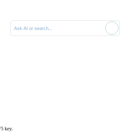
Search documentation
F5 key.