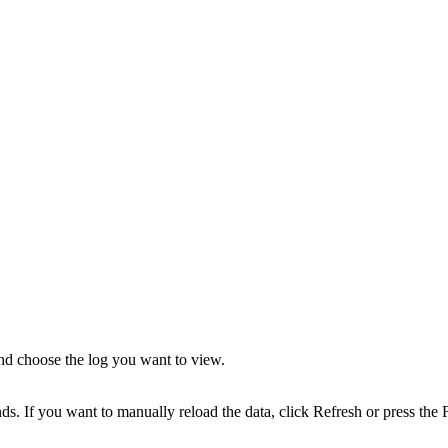
nd choose the log you want to view.
s. If you want to manually reload the data, click Refresh or press the 