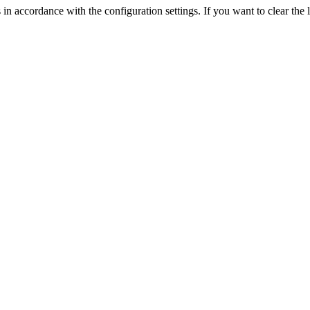
 in accordance with the configuration settings. If you want to clear the