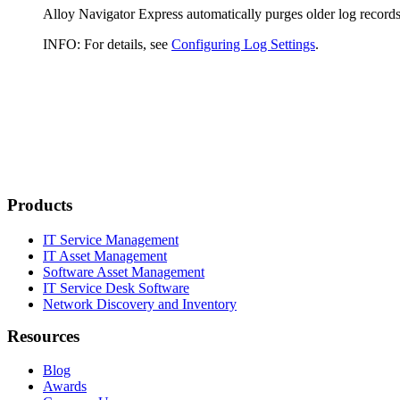
Alloy Navigator
Express
automatically purges older log records
INFO:
For details, see
Configuring Log Settings
.
Products
IT Service Management
IT Asset Management
Software Asset Management
IT Service Desk Software
Network Discovery and Inventory
Resources
Blog
Awards