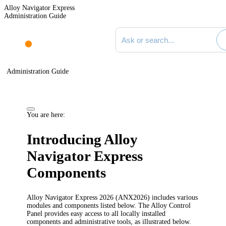
Alloy Navigator Express
Administration Guide
Search documentation
Administration Guide
You are here:
Introducing Alloy
Navigator
Express
Components
Alloy Navigator
Express
2026
(AN
X
2026
) includes various
modules and components listed below. The Alloy Control
Panel provides easy access to all locally installed
components and administrative tools, as illustrated below.