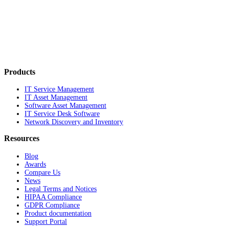
Products
IT Service Management
IT Asset Management
Software Asset Management
IT Service Desk Software
Network Discovery and Inventory
Resources
Blog
Awards
Compare Us
News
Legal Terms and Notices
HIPAA Compliance
GDPR Compliance
Product documentation
Support Portal