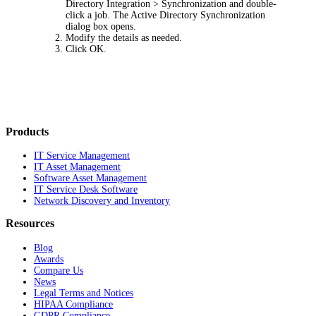
Directory Integration > Synchronization
and double-
click a job. The
Active Directory Synchronization
dialog box opens.
Modify the details as needed.
Click
OK
.
Products
IT Service Management
IT Asset Management
Software Asset Management
IT Service Desk Software
Network Discovery and Inventory
Resources
Blog
Awards
Compare Us
News
Legal Terms and Notices
HIPAA Compliance
GDPR Compliance