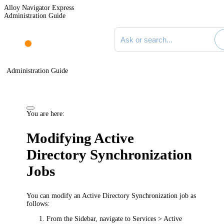
Alloy Navigator Express
Administration Guide
Search documentation
Administration Guide
You are here:
Modifying Active
Directory Synchronization
Jobs
You can modify an Active Directory Synchronization job as
follows:
From the Sidebar, navigate to
Services > Active