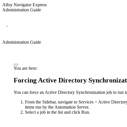
Alloy Navigator Express
Administration Guide
Administration Guide
You are here:
Forcing Active Directory Synchronizat
You can force an Active Directory Synchronization job to run i
From the Sidebar, navigate to
Services > Active Director
items run by the Automation Server.
Select a job in the list and click
Run
.