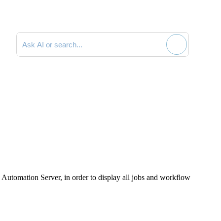
Search documentation
> Automation Server
, in order to display all jobs and workflow