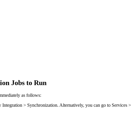
ion Jobs to Run
mmediately as follows:
y Integration > Synchronization
. Alternatively, you can go to
Services 