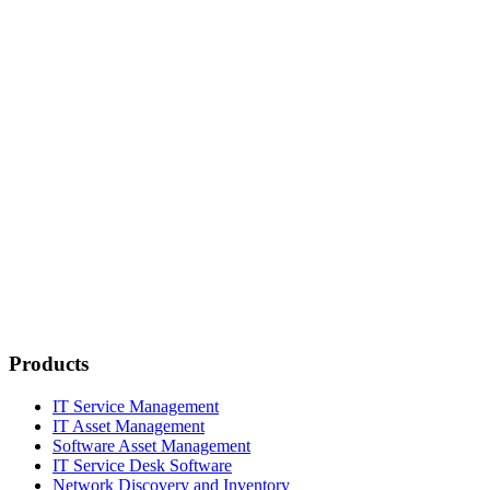
Products
IT Service Management
IT Asset Management
Software Asset Management
IT Service Desk Software
Network Discovery and Inventory