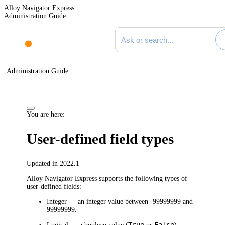
Alloy Navigator Express
Administration Guide
Search documentation
Administration Guide
You are here:
User-defined field types
Updated in 2022.1
Alloy Navigator Express
supports the following types of
user-defined fields:
Integer
— an integer value between -99999999 and
99999999.
True
False