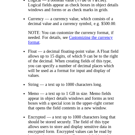
Logical
— a boolean value (
or
).
Logical fields appear as check boxes in object details
windows and forms or as check marks in grids.
Currency
— a currency value, which consists of a
decimal value and a currency symbol, e.g. $500.00.
NOTE:
You can customize the currency format, if
needed. For details, see
Customizing the currency
format
.
Float
— a decimal floating-point value. A Float field
allows up to 15 digits, of which 9 can be to the right
of the decimal. When creating fields of this type,
you can specify a number of decimal places which
will be used as a format for input and display of
values.
String
— a text up to 1000 characters long.
Memo
— a text up to 1 GB in size. Memo fields
appear in object details windows and forms as text
boxes with a special icon in the upper-right corner
that opens the field contents in a new window.
Encrypted
— a text up to 1000 characters long that
should be stored securely. The field of this type
allows users to store and display sensitive data in
encrypted form. Encrypted values can be read by