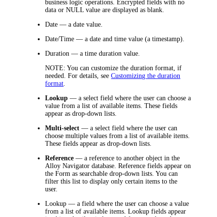
business logic operations. Encrypted fields with no
data or NULL value are displayed as blank.
Date
— a date value.
Date/Time
— a date and time value (a timestamp).
Duration
— a time duration value.
NOTE:
You can customize the duration format, if
needed. For details, see
Customizing the duration
format
.
Lookup
— a select field where the user can choose a
value from a list of available items. These fields
appear as drop-down lists.
Multi-select
— a select field where the user can
choose multiple values from a list of available items.
These fields appear as drop-down lists.
Reference
— a reference to another object in the
Alloy Navigator database. Reference fields appear on
the Form as searchable drop-down lists. You can
filter this list to display only certain items to the
user.
Lookup
— a field where the user can choose a value
from a list of available items. Lookup fields appear