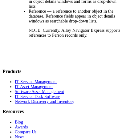
in object details windows and forms as drop-down
lists.
Reference
— a reference to another object in the
database. Reference fields appear in object details
windows as searchable drop-down lists.
NOTE:
Currently,
Alloy Navigator Express
supports
references to Person records only.
Products
IT Service Management
IT Asset Management
Software Asset Management
IT Service Desk Software
Network Discovery and Inventory
Resources
Blog
Awards
Compare Us
News