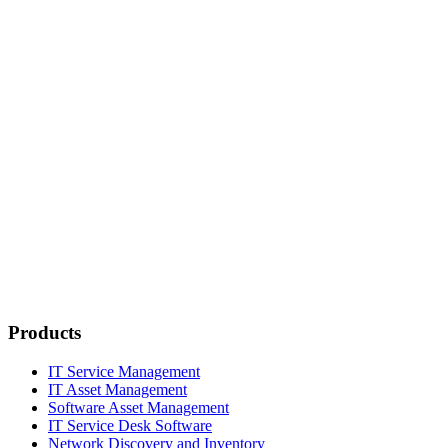
Products
IT Service Management
IT Asset Management
Software Asset Management
IT Service Desk Software
Network Discovery and Inventory