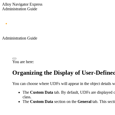
Alloy Navigator Express
Administration Guide
Administration Guide
You are here:
Organizing the Display of User-Defined
You can choose where UDFs will appear in the
object details
The
Custom Data
tab. By default, UDFs are displayed on
class.
The
Custom Data
section on the
General
tab. This sect