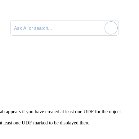
Search documentation
tab appears if you have created at least one UDF for the object
at least one UDF marked to be displayed there.