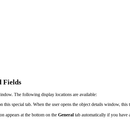
 Fields
 window
. The following display locations are available:
 this special tab. When the user opens the object details window, this 
ion appears at the bottom on the
General
tab automatically if you have 