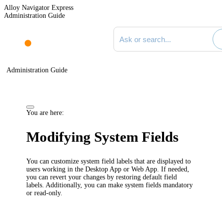
Alloy Navigator Express
Administration Guide
Search documentation
Administration Guide
You are here:
Modifying System Fields
You can customize system field labels that are displayed to
users working in the Desktop App or Web App. If needed,
you can revert your changes by restoring default field
labels. Additionally, you can make system fields mandatory
or read-only.