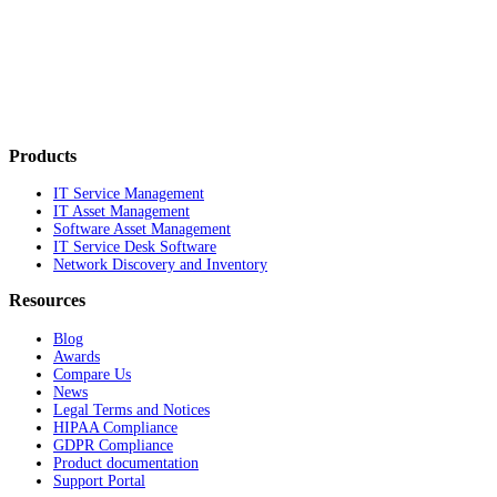
Products
IT Service Management
IT Asset Management
Software Asset Management
IT Service Desk Software
Network Discovery and Inventory
Resources
Blog
Awards
Compare Us
News
Legal Terms and Notices
HIPAA Compliance
GDPR Compliance
Product documentation
Support Portal