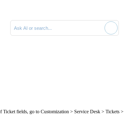
Search documentation
of
Ticket
fields, go to
Customization > Service Desk > Tickets >