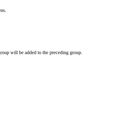
ns.
group will be added to the preceding group.