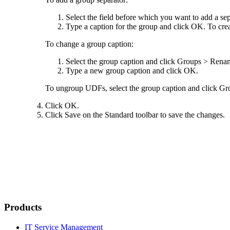
Select the field before which you want to add a se
Type a caption for the group and click
OK
. To cre
To change a group caption:
Select the group caption and click
Groups
>
Renam
Type a new group caption and click
OK
.
To ungroup UDFs, select the group caption and click
Gr
Click
OK
.
Click
Save
on the Standard toolbar to save the changes.
Products
IT Service Management