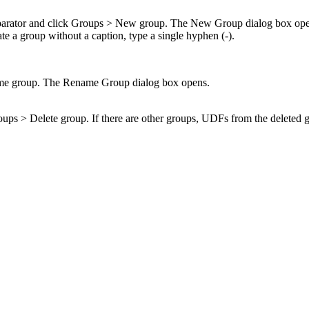
parator and click
Groups
>
New group
. The
New Group
dialog box ope
ate a group without a caption, type a single hyphen (-).
e group
. The
Rename Group
dialog box opens.
oups
>
Delete group
. If there are other groups, UDFs from the deleted 