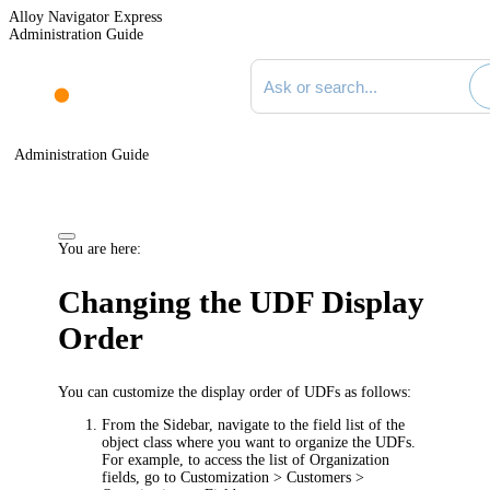
Alloy Navigator Express
Administration Guide
Search documentation
Administration Guide
You are here:
Changing the UDF Display
Order
You can customize the display order of UDFs as follows:
From the Sidebar, navigate to the field list of the
object class where you want to organize the UDFs.
For example, to access the list of
Organization
fields, go to
Customization > Customers >