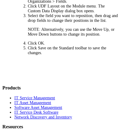
Organizations > Fields
.
Click
UDF Layout
on the Module menu. The
Custom Data Display
dialog box opens.
Select the field you want to reposition, then drag and
drop fields to change their positions in the list.
NOTE:
Alternatively, you can use the
Move Up
, or
Move Down
buttons to change its position.
Click
OK
.
Click
Save
on the Standard toolbar to save the
changes.
Products
IT Service Management
IT Asset Management
Software Asset Management
IT Service Desk Software
Network Discovery and Inventory
Resources