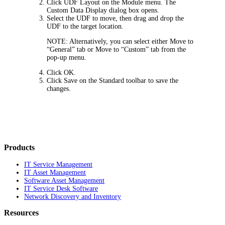
Click
UDF Layout
on the Module menu. The
Custom Data Display
dialog box opens.
Select the UDF to move, then drag and drop the
UDF to the target location.
NOTE:
Alternatively, you can select either
Move to
“General” tab
or
Move to “Custom” tab
from the
pop-up menu.
Click
OK
.
Click
Save
on the Standard toolbar to save the
changes.
Products
IT Service Management
IT Asset Management
Software Asset Management
IT Service Desk Software
Network Discovery and Inventory
Resources