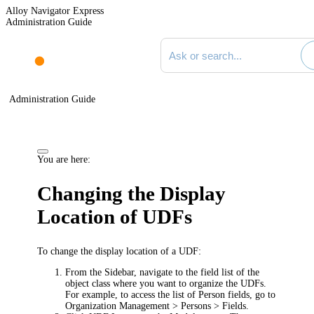
Alloy Navigator Express
Administration Guide
Search documentation
Administration Guide
You are here:
Changing the Display
Location of UDFs
To change the display location of a UDF:
From the Sidebar, navigate to the field list of the
object class where you want to organize the UDFs.
For example, to access the list of Person fields, go to
Organization Management > Persons > Fields
.