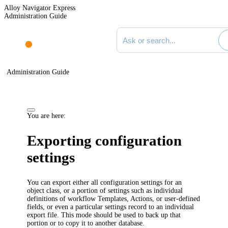
Alloy Navigator Express
Administration Guide
Search documentation
Administration Guide
You are here:
Exporting configuration
settings
You can export either all configuration settings for an
object class, or a portion of settings such as individual
definitions of workflow
Templates,
Actions, or user-defined
fields, or even a particular settings record to an individual
export file. This mode should be used to back up that
portion or to copy it to another database.