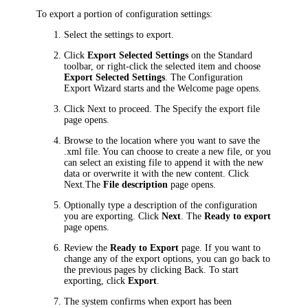
To export a portion of configuration settings:
Select the settings to export.
Click
Export Selected Settings
on the Standard
toolbar, or right-click the selected item and choose
Export Selected Settings
. The Configuration
Export Wizard starts and the
Welcome
page opens.
Click
Next
to proceed. The
Specify the export file
page opens.
Browse to the location where you want to save the
.xml file. You can choose to create a new file, or you
can select an existing file to append it with the new
data or overwrite it with the new content. Click
Next
.The
File description
page opens.
Optionally type a description of the configuration
you are exporting. Click
Next
. The
Ready to export
page opens.
Review the
Ready to Export
page. If you want to
change any of the export options, you can go back to
the previous pages by clicking
Back
. To start
exporting, click
Export
.
The system confirms when export has been