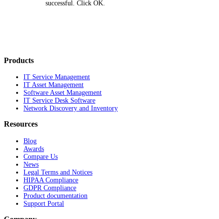
successful. Click
OK
.
Products
IT Service Management
IT Asset Management
Software Asset Management
IT Service Desk Software
Network Discovery and Inventory
Resources
Blog
Awards
Compare Us
News
Legal Terms and Notices
HIPAA Compliance
GDPR Compliance
Product documentation
Support Portal